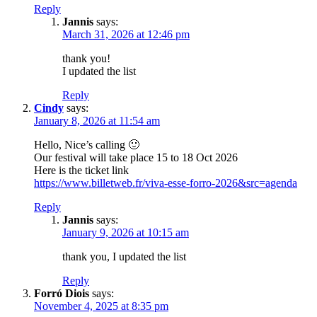
Reply
Jannis
says:
March 31, 2026 at 12:46 pm
thank you!
I updated the list
Reply
Cindy
says:
January 8, 2026 at 11:54 am
Hello, Nice’s calling 🙂
Our festival will take place 15 to 18 Oct 2026
Here is the ticket link
https://www.billetweb.fr/viva-esse-forro-2026&src=agenda
Reply
Jannis
says:
January 9, 2026 at 10:15 am
thank you, I updated the list
Reply
Forró Diois
says:
November 4, 2025 at 8:35 pm