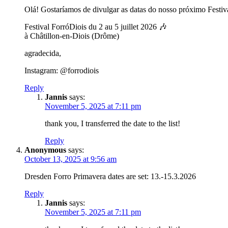
Olá! Gostaríamos de divulgar as datas do nosso próximo Festiv
Festival ForróDiois du 2 au 5 juillet 2026 🎶
à Châtillon-en-Diois (Drôme)
agradecida,
Instagram: @forrodiois
Reply
Jannis
says:
November 5, 2025 at 7:11 pm
thank you, I transferred the date to the list!
Reply
Anonymous
says:
October 13, 2025 at 9:56 am
Dresden Forro Primavera dates are set: 13.-15.3.2026
Reply
Jannis
says:
November 5, 2025 at 7:11 pm