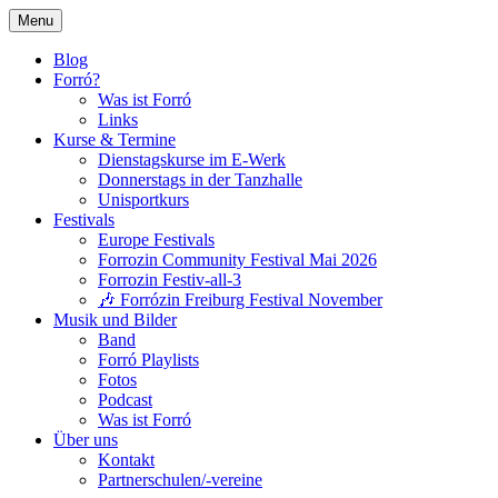
Skip
Menu
to
Tanzen, Musik und Lebensgefühl für Breis
Forrózin Freiburg
content
Blog
Forró?
Was ist Forró
Links
Kurse & Termine
Dienstagskurse im E-Werk
Donnerstags in der Tanzhalle
Unisportkurs
Festivals
Europe Festivals
Forrozin Community Festival Mai 2026
Forrozin Festiv-all-3
🎶 Forrózin Freiburg Festival November
Musik und Bilder
Band
Forró Playlists
Fotos
Podcast
Was ist Forró
Über uns
Kontakt
Partnerschulen/-vereine