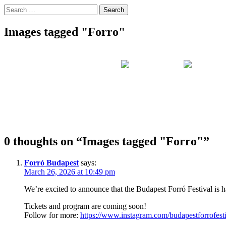
Search
for:
Images tagged "Forro"
0 thoughts on “
Images tagged "Forro"
”
Forró Budapest
says:
March 26, 2026 at 10:49 pm
We’re excited to announce that the Budapest Forró Festival is
Tickets and program are coming soon!
Follow for more:
https://www.instagram.com/budapestforrofesti