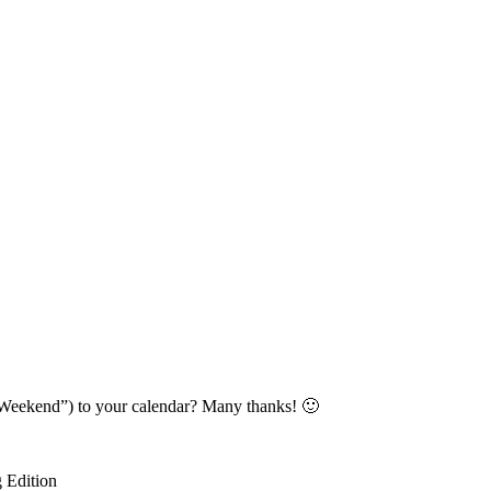
Weekend”) to your calendar? Many thanks! 🙂
 Edition