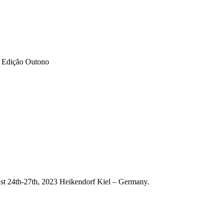
– Edição Outono
st 24th-27th, 2023 Heikendorf Kiel – Germany.