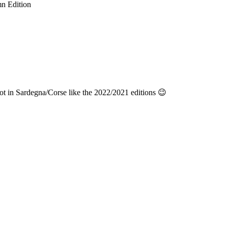
n Edition
t in Sardegna/Corse like the 2022/2021 editions 😉