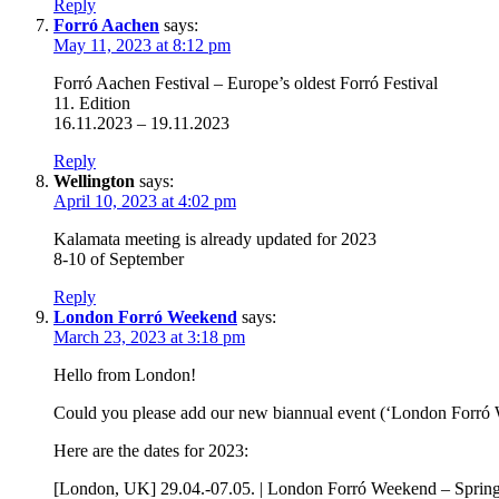
Reply
Forró Aachen
says:
May 11, 2023 at 8:12 pm
Forró Aachen Festival – Europe’s oldest Forró Festival
11. Edition
16.11.2023 – 19.11.2023
Reply
Wellington
says:
April 10, 2023 at 4:02 pm
Kalamata meeting is already updated for 2023
8-10 of September
Reply
London Forró Weekend
says:
March 23, 2023 at 3:18 pm
Hello from London!
Could you please add our new biannual event (‘London Forró 
Here are the dates for 2023:
[London, UK] 29.04.-07.05. | London Forró Weekend – Spring