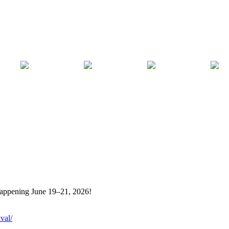
 happening June 19–21, 2026!
val/