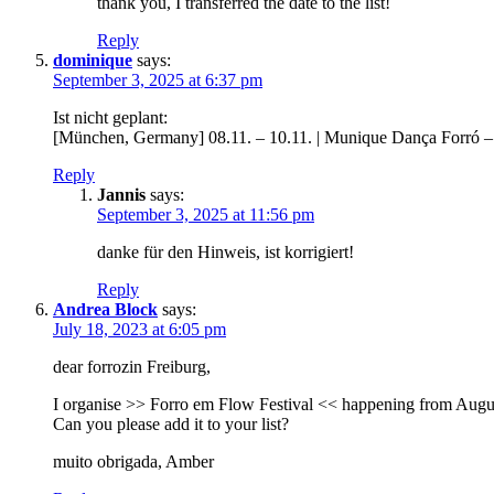
thank you, I transferred the date to the list!
Reply
dominique
says:
September 3, 2025 at 6:37 pm
Ist nicht geplant:
[München, Germany] 08.11. – 10.11. | Munique Dança Forró 
Reply
Jannis
says:
September 3, 2025 at 11:56 pm
danke für den Hinweis, ist korrigiert!
Reply
Andrea Block
says:
July 18, 2023 at 6:05 pm
dear forrozin Freiburg,
I organise >> Forro em Flow Festival << happening from Augu
Can you please add it to your list?
muito obrigada, Amber