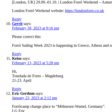
[London, UK] 29.09.-01.10. | London Forró Weekend – Autum
London Forró Weekend website:
https://londonforro.co.uk
Reply
Gerrit
says:
February 18, 2023 at 9:16 pm
Please correct this:
Forró Sailing Week 2023 is happening in Greece, Athens and no
Reply
Keisn
says:
February 13, 2023 at 5:28 pm
Hi,
Tonelada de Forro – Magdeburg
21-23. April
Reply
Eric Gerdum
says:
January 23, 2023 at 2:12 pm
Forrócamp change place to “Möhnesee-Wamel, Germany”.
LG Eric