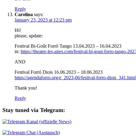
Reply
Carolina
says:
January 23, 2023 at 12:23 pm
Hi!
please, update:
Festival Bi-Goût Forró Tango 13.04.2023 – 16.04.2023
in:
https://theatre-les-aires.com/festival-bi-gout-forro-tango-202
AND
Festival Forró Diois 16.06.2023 – 18.06.2023
https://agendaforro.org/e_2023-06/festival-forro-diois_341.html
Thank you!
Reply
Stay tuned via Telegram:
Kanal (offizielle News)
Chat (Austausch)