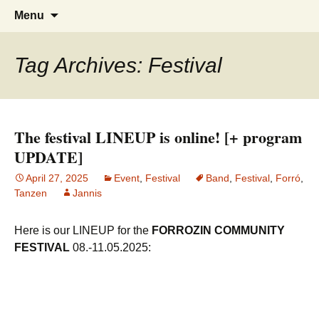
Tanzen, Musik und Lebensgefühl für
Forrózin Freiburg
Skip
Search
Menu
to
for:
Breisgau-BrasilianerInnen
content
Tag Archives: Festival
The festival LINEUP is online! [+ program
UPDATE]
April 27, 2025
Event
,
Festival
Band
,
Festival
,
Forró
,
Tanzen
Jannis
Here is our LINEUP for the
FORROZIN COMMUNITY
FESTIVAL
08.-11.05.2025: