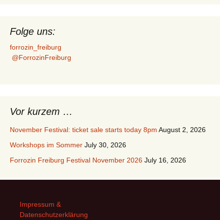
Folge uns:
forrozin_freiburg
@ForrozinFreiburg
Vor kurzem …
November Festival: ticket sale starts today 8pm
August 2, 2026
Workshops im Sommer
July 30, 2026
Forrozin Freiburg Festival November 2026
July 16, 2026
Impressum &
Datenschutzerklärung