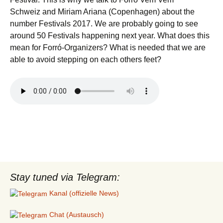
Schweiz and Miriam Ariana (Copenhagen) about the
number Festivals 2017. We are probably going to see
around 50 Festivals happening next year. What does this
mean for Forró-Organizers? What is needed that we are
able to avoid stepping on each others feet?
Stay tuned via Telegram:
Kanal (offizielle News)
Chat (Austausch)