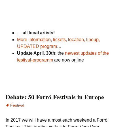
… all local artists!
More information, tickets, location, lineup,
UPDATED program…
Update April, 30th
: the
newest updates of the
festival-programm
are now online
Debate: 50 Forró Festivals in Europe
Festival
In 2017 we will have almost each weekend a Forró
Festival. This is why we talk to Forro Vem Vem