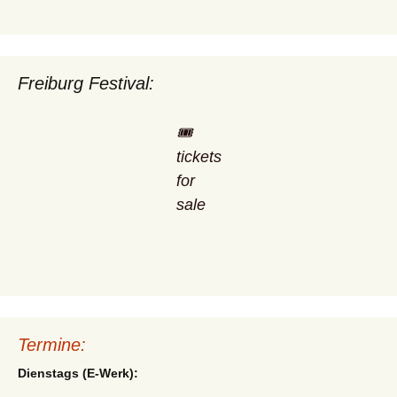
Freiburg Festival:
🎟️
tickets
for
sale
Termine:
Dienstags (E-Werk):