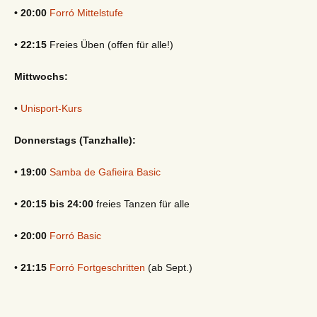
• 20:00
Forró Mittelstufe
•
22:15
Freies Üben (offen für alle!)
Mittwochs:
•
Unisport-Kurs
Donnerstags (Tanzhalle):
•
19:00
Samba de Gafieira Basic
•
20:15 bis 24:00
freies Tanzen für alle
•
20:00
Forró Basic
•
21:15
Forró Fortgeschritten
(ab Sept.)