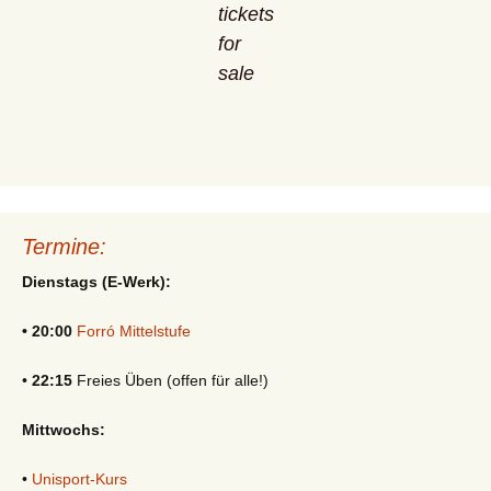
tickets
for
sale
Termine:
Dienstags (E-Werk):
• 20:00
Forró Mittelstufe
•
22:15
Freies Üben (offen für alle!)
Mittwochs:
•
Unisport-Kurs