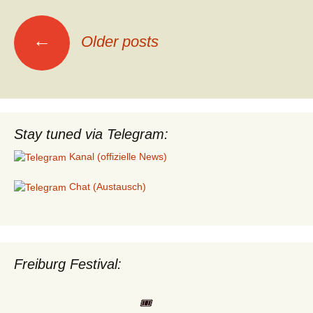
Posts
←
Older posts
navigation
Stay tuned via Telegram:
Kanal (offizielle News)
Chat (Austausch)
Freiburg Festival:
🎟️