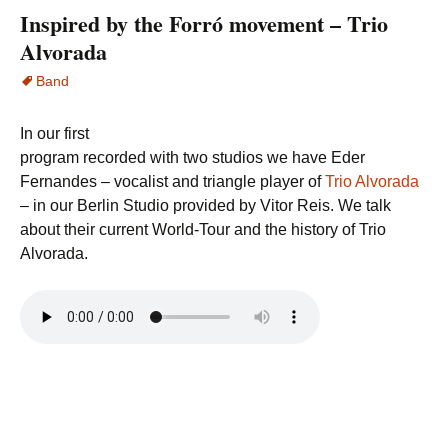
Inspired by the Forró movement – Trio
Alvorada
Band
In our first
program recorded with two studios we have Eder
Fernandes – vocalist and triangle player of
Trio Alvorada
– in our Berlin Studio provided by Vitor Reis. We talk
about their current World-Tour and the history of Trio
Alvorada.