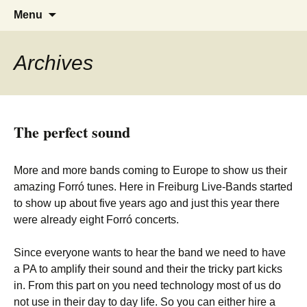
Tanzen, Musik und Lebensgefühl für
Forrózin Freiburg
Skip
Search
Menu
to
for:
Breisgau-BrasilianerInnen
content
Archives
The perfect sound
More and more bands coming to Europe to show us their
amazing Forró tunes. Here in Freiburg Live-Bands started
to show up about five years ago and just this year there
were already eight Forró concerts.
Since everyone wants to hear the band we need to have
a PA to amplify their sound and their the tricky part kicks
in. From this part on you need technology most of us do
not use in their day to day life. So you can either hire a