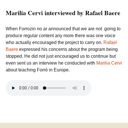
Marilia Cervi interviewed by Rafael Baere
When Forrozin no ar announced that we are not going to
produce regular content any more there was one voice
who actually encouraged the project to carry on.
Rafael
Baere
expressed his concerns about the program being
stopped. He did not just encouraged us to continue but
even sent us an interview he conducted with
Marilia Cervi
about teaching Forró in Europe.