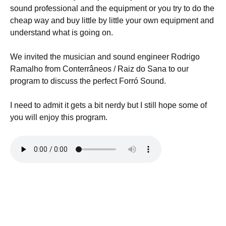
sound professional and the equipment or you try to do the
cheap way and buy little by little your own equipment and
understand what is going on.
We invited the musician and sound engineer Rodrigo
Ramalho from Conterrâneos / Raiz do Sana to our
program to discuss the perfect Forró Sound.
I need to admit it gets a bit nerdy but I still hope some of
you will enjoy this program.