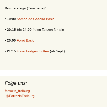
Donnerstags (Tanzhalle):
•
19:00
Samba de Gafieira Basic
•
20:15 bis 24:00
freies Tanzen für alle
•
20:00
Forró Basic
•
21:15
Forró Fortgeschritten
(ab Sept.)
Folge uns:
forrozin_freiburg
@ForrozinFreiburg