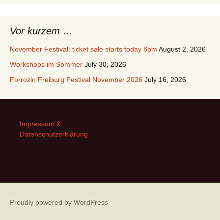
Vor kurzem …
November Festival: ticket sale starts today 8pm
August 2, 2026
Workshops im Sommer
July 30, 2026
Forrozin Freiburg Festival November 2026
July 16, 2026
Impressum &
Datenschutzerklärung
Proudly powered by WordPress